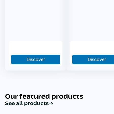
Discover
Discover
Our featured products
See all products