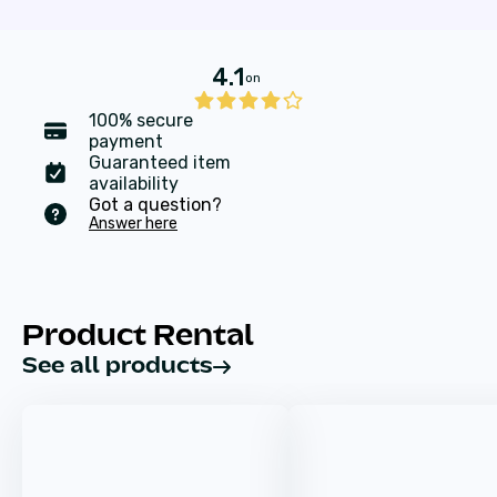
4.1
on
100% secure
payment
Guaranteed item
availability
Got a question?
Answer here
Product Rental
See all products