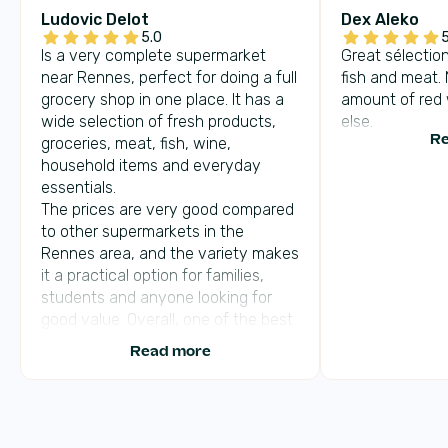
Ludovic Delot
Dex Aleko
5.0
5
Is a very complete supermarket
Great sélection
near Rennes, perfect for doing a full
fish and meat.
grocery shop in one place. It has a
amount of red
wide selection of fresh products,
else.
groceries, meat, fish, wine,
Re
household items and everyday
essentials.
The prices are very good compared
to other supermarkets in the
Rennes area, and the variety makes
it a practical option for families,
students and anyone looking for
good value. Overall, one of the best
supermarkets near Rennes for
Read more
selection, fresh food and affordable
prices.