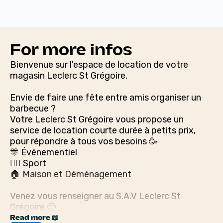
For more infos
Bienvenue sur l'espace de location de votre
magasin Leclerc St Grégoire.
Envie de faire une fête entre amis organiser un
barbecue ?
Votre Leclerc St Grégoire vous propose un
service de location courte durée à petits prix,
pour répondre à tous vos besoins 🥳
🎊 Événementiel
🚴‍♀️ Sport
🏠 Maison et Déménagement
Venez vous renseigner au S.A.V Leclerc St
Grégoire 🙂
Read more 📖