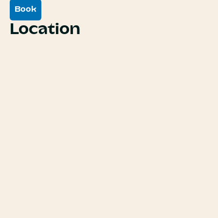
Book
Location