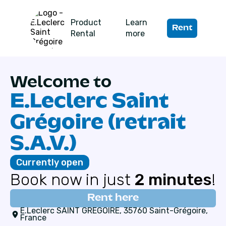
Product
Learn
Rent
Rental
more
Welcome to
E.Leclerc Saint
Grégoire (retrait
S.A.V.)
Currently open
Book now in just
2 minutes
!
Rent here
E.Leclerc SAINT GREGOIRE, 35760 Saint-Grégoire,
France