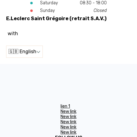
Saturday
08:30 - 18:00
Sunday
Closed
E.Leclerc Saint Grégoire (retrait S.A.V.)
with
🇬🇧 English
lien 1
New link
New link
New link
New link
New link