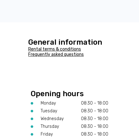
General information
Rental terms & conditions
Frequently asked questions
Opening hours
Monday
08:30 - 18:00
Tuesday
08:30 - 18:00
Wednesday
08:30 - 18:00
Thursday
08:30 - 18:00
Friday
08:30 - 18:00