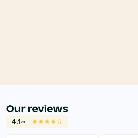
Our reviews
4.1
on